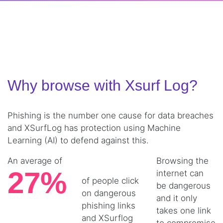
Why browse with Xsurf Log?
Phishing is the number one cause for data breaches
and XSurfLog has protection using Machine
Learning (AI) to defend against this.
An average of
Browsing the
27%
internet can
of people click
be dangerous
on dangerous
and it only
phishing links
takes one link
and XSurflog