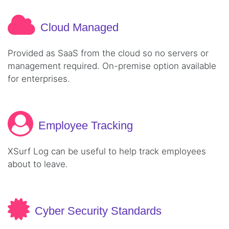
Cloud Managed
Provided as SaaS from the cloud so no servers or
management required. On-premise option available
for enterprises.
Employee Tracking
XSurf Log can be useful to help track employees
about to leave.
Cyber Security Standards