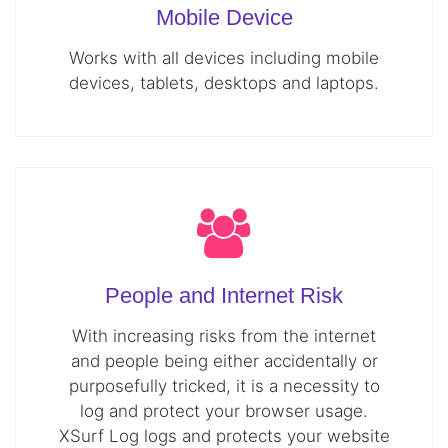
Mobile Device
Works with all devices including mobile
devices, tablets, desktops and laptops.
People and Internet Risk
With increasing risks from the internet
and people being either accidentally or
purposefully tricked, it is a necessity to
log and protect your browser usage.
XSurf Log logs and protects your website