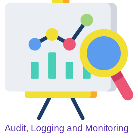
Audit, Logging and Monitoring