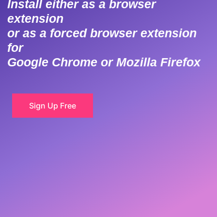
Install either as a browser
extension
or as a forced browser extension
for
Google Chrome or Mozilla Firefox