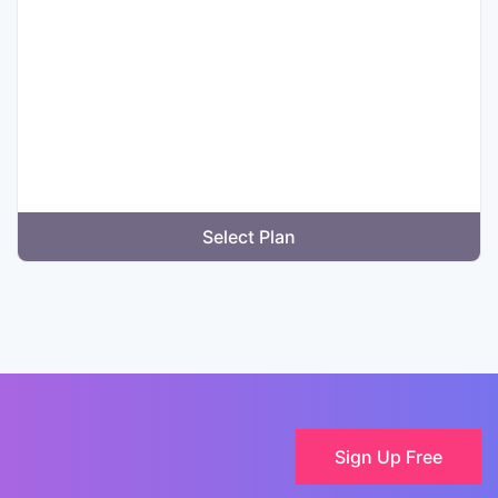
Select Plan