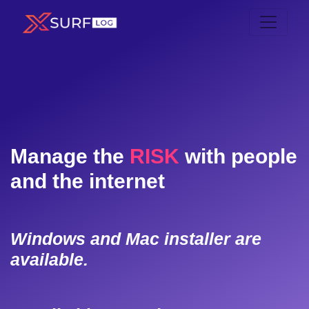
Manage the
RISK
with people
and the internet
Windows and Mac installer are
available.