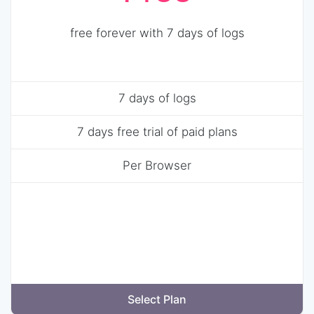
free forever with 7 days of logs
7 days of logs
7 days free trial of paid plans
Per Browser
Select Plan