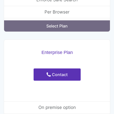
Per Browser
Select Plan
Enterprise Plan
Contact
On premise option