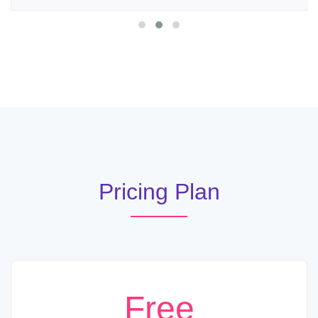
Pricing Plan
Free