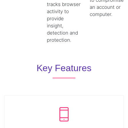
to compromise
tracks browser
an account or
activity to
computer.
provide
insight,
detection and
protection.
Key Features