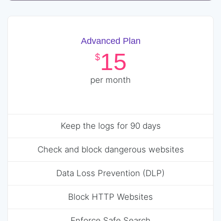
Advanced Plan
15
$
per month
Keep the logs for 90 days
Check and block dangerous websites
Data Loss Prevention (DLP)
Block HTTP Websites
Enforce Safe Search