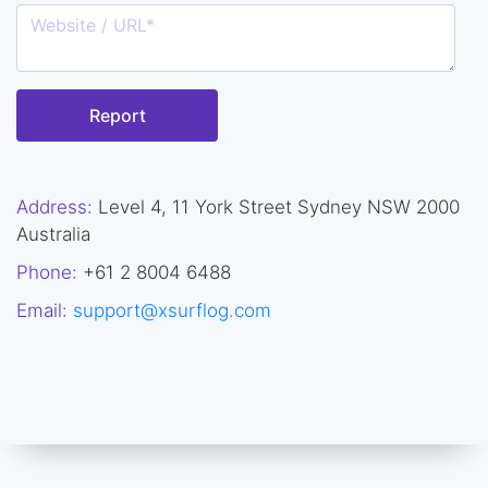
Report
Address:
Level 4, 11 York Street Sydney NSW 2000
Australia
Phone:
+61 2 8004 6488
Email:
support@xsurflog.com