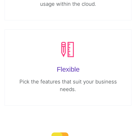
usage within the cloud.
Flexible
Pick the features that suit your business
needs.