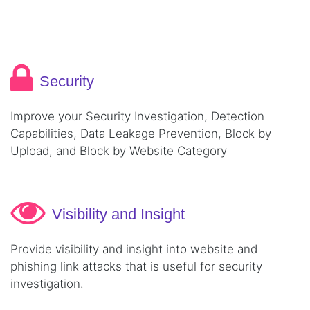
Security
Improve your Security Investigation, Detection
Capabilities, Data Leakage Prevention, Block by
Upload, and Block by Website Category
Visibility and Insight
Provide visibility and insight into website and
phishing link attacks that is useful for security
investigation.