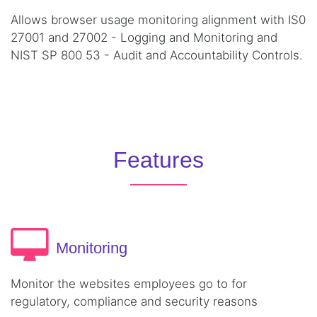
Allows browser usage monitoring alignment with IS0
27001 and 27002 - Logging and Monitoring and
NIST SP 800 53 - Audit and Accountability Controls.
Features
Monitoring
Monitor the websites employees go to for
regulatory, compliance and security reasons