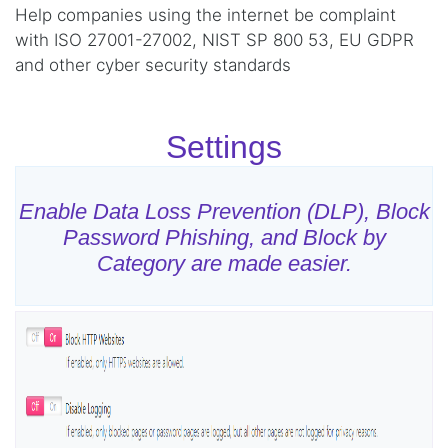
Help companies using the internet be complaint
with ISO 27001-27002, NIST SP 800 53, EU GDPR
and other cyber security standards
Settings
Enable Data Loss Prevention (DLP), Block
Password Phishing, and Block by
Category are made easier.