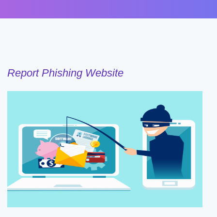
Report Phishing Website